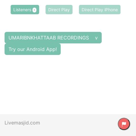
Listeners
Direct Play
Direct Play iPhone
-
UMARIBNKHATTAAB RECORDINGS v
Try our Android App!
Livemasjid.com