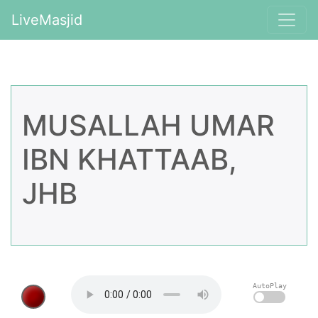
LiveMasjid
MUSALLAH UMAR
IBN KHATTAAB,
JHB
AutoPlay