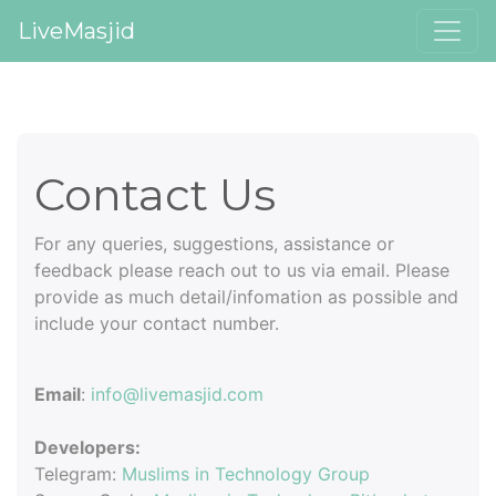
LiveMasjid
Contact Us
For any queries, suggestions, assistance or
feedback please reach out to us via email. Please
provide as much detail/infomation as possible and
include your contact number.
Email
:
info@livemasjid.com
Developers:
Telegram:
Muslims in Technology Group