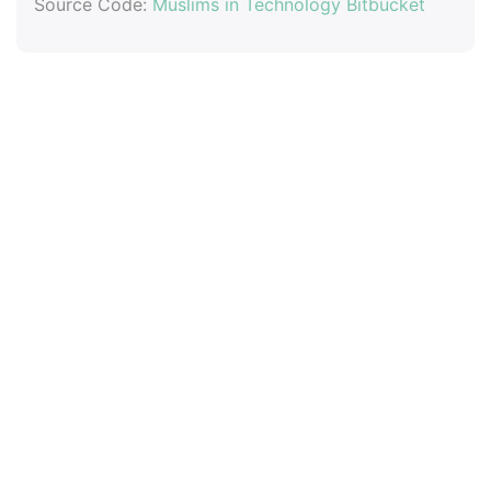
Source Code:
Muslims in Technology Bitbucket