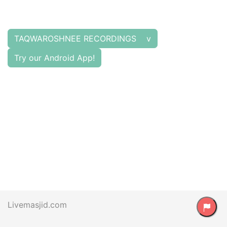
TAQWAROSHNEE RECORDINGS v
Try our Android App!
Livemasjid.com