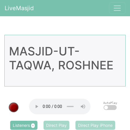
LiveMasjid
MASJID-UT-
TAQWA, ROSHNEE
AutoPlay
Listeners
Direct Play
Direct Play iPhone
-