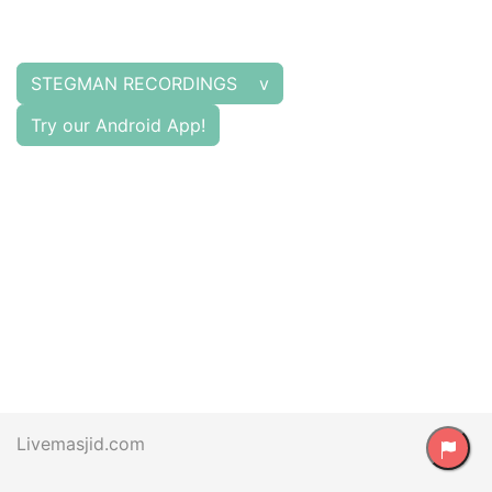
STEGMAN RECORDINGS v
Try our Android App!
Livemasjid.com