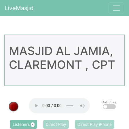
LiveMasjid
MASJID AL JAMIA,
CLAREMONT , CPT
AutoPlay
Listeners
Direct Play
Direct Play iPhone
-