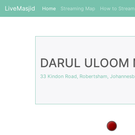
LiveMasjid
(current)
Home
Streaming Map
How to Strea
DARUL ULOOM 
33 Kindon Road, Robertsham, Johannesbu