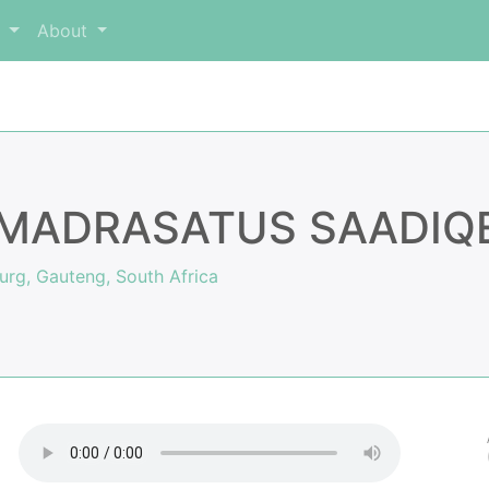
m
About
MADRASATUS SAADIQEE
rg, Gauteng, South Africa