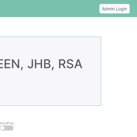
Admin Login
N, JHB, RSA
AutoPlay