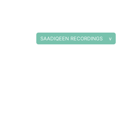
SAADIQEEN RECORDINGS v