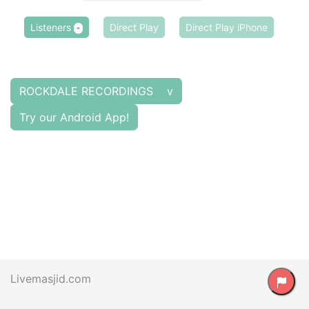
Listeners
Direct Play
Direct Play iPhone
-
ROCKDALE RECORDINGS v
Try our Android App!
Livemasjid.com