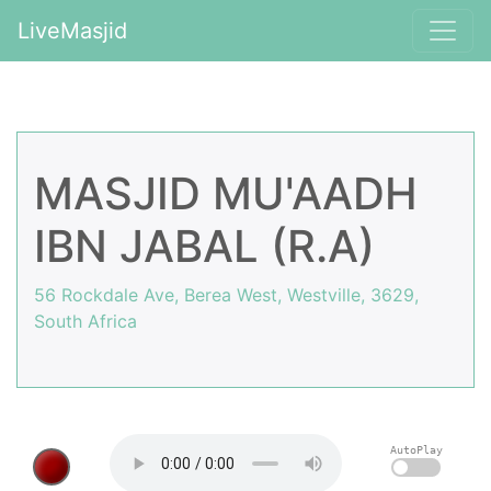
LiveMasjid
MASJID MU'AADH
IBN JABAL (R.A)
56 Rockdale Ave, Berea West, Westville, 3629,
South Africa
AutoPlay