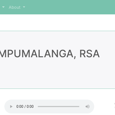
m
About
, MPUMALANGA, RSA