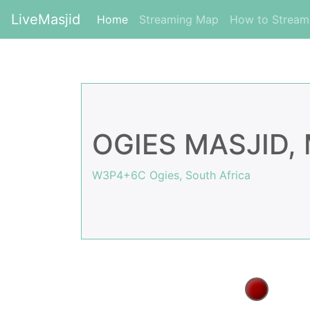
LiveMasjid
(current)
Home
Streaming Map
How to Strea
OGIES MASJID
W3P4+6C Ogies, South Africa