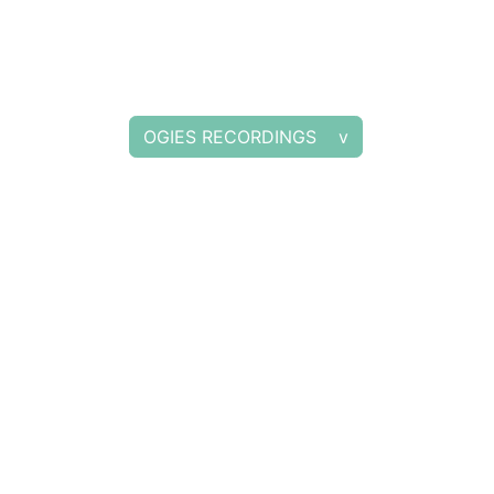
OGIES RECORDINGS v