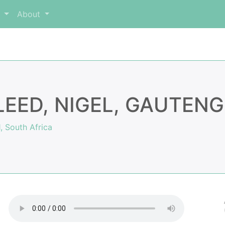
m
About
LEED, NIGEL, GAUTENG
, South Africa