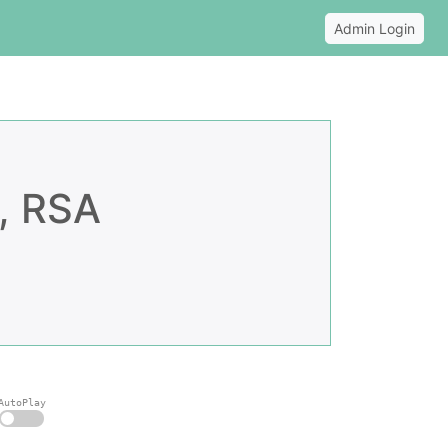
Admin Login
, RSA
AutoPlay