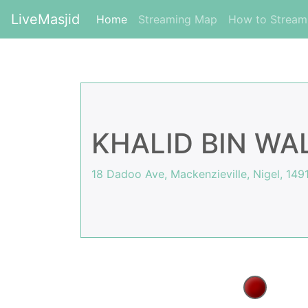
LiveMasjid
(current)
Home
Streaming Map
How to Strea
KHALID BIN WA
18 Dadoo Ave, Mackenzieville, Nigel, 1491