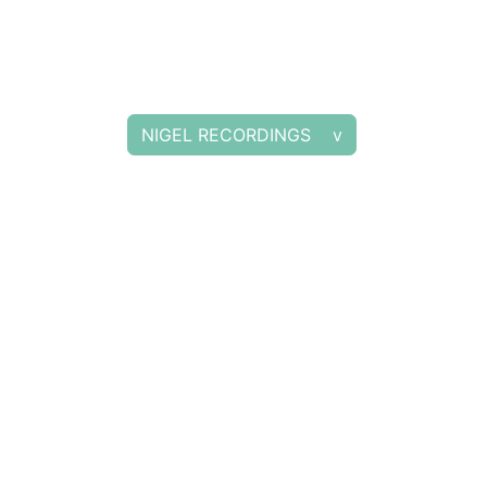
NIGEL RECORDINGS v