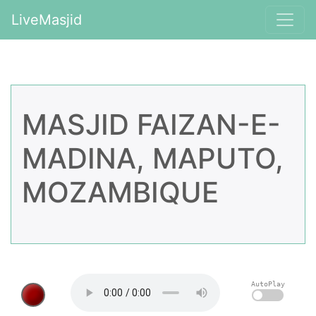
LiveMasjid
MASJID FAIZAN-E-
MADINA, MAPUTO,
MOZAMBIQUE
AutoPlay