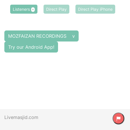
Listeners
Direct Play
Direct Play iPhone
-
MOZFAIZAN RECORDINGS v
Try our Android App!
Livemasjid.com