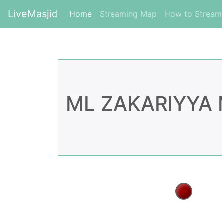
LiveMasjid
(current)
Home
Streaming Map
How to Strea
ML ZAKARIYYA 