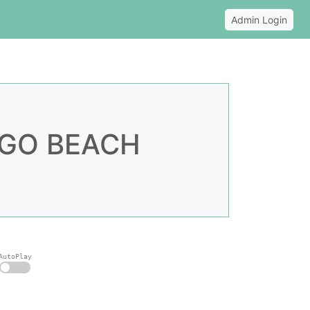
Admin Login
NGO BEACH
AutoPlay