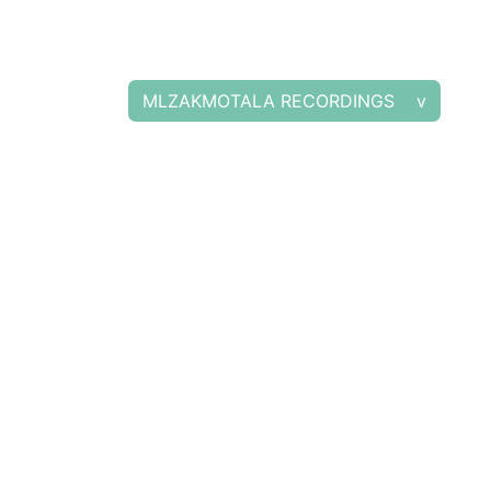
MLZAKMOTALA RECORDINGS v