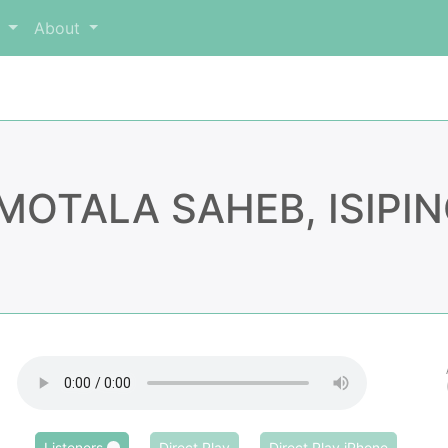
m
About
MOTALA SAHEB, ISIPI
Listeners
Direct Play
Direct Play iPhone