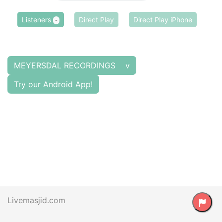
Listeners
Direct Play
Direct Play iPhone
-
MEYERSDAL RECORDINGS v
Try our Android App!
Livemasjid.com