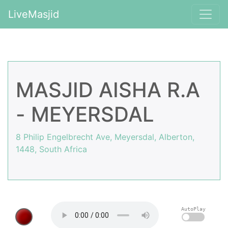
LiveMasjid
MASJID AISHA R.A
- MEYERSDAL
8 Philip Engelbrecht Ave, Meyersdal, Alberton,
1448, South Africa
AutoPlay