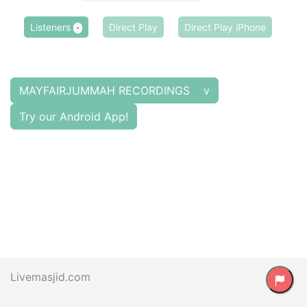
Listeners
Direct Play
Direct Play iPhone
-
MAYFAIRJUMMAH RECORDINGS v
Try our Android App!
Livemasjid.com