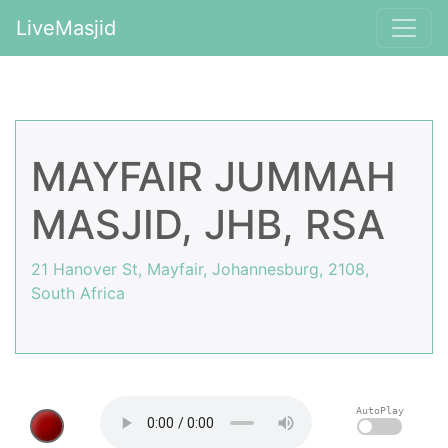
LiveMasjid
MAYFAIR JUMMAH
MASJID, JHB, RSA
21 Hanover St, Mayfair, Johannesburg, 2108,
South Africa
AutoPlay