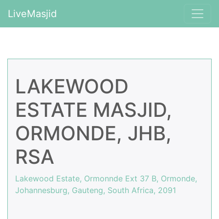
LiveMasjid
LAKEWOOD
ESTATE MASJID,
ORMONDE, JHB,
RSA
Lakewood Estate, Ormonnde Ext 37 B, Ormonde,
Johannesburg, Gauteng, South Africa, 2091