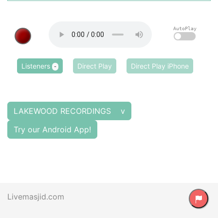
AutoPlay
Listeners
Direct Play
Direct Play iPhone
-
LAKEWOOD RECORDINGS v
Try our Android App!
Livemasjid.com