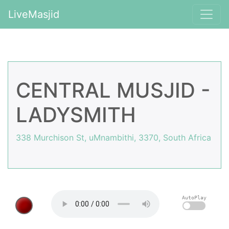
LiveMasjid
CENTRAL MUSJID -
LADYSMITH
338 Murchison St, uMnambithi, 3370, South Africa
AutoPlay