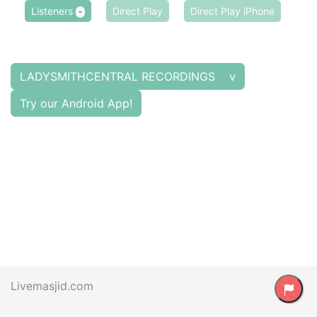
Listeners
Direct Play
Direct Play iPhone
-
LADYSMITHCENTRAL RECORDINGS v
Try our Android App!
Livemasjid.com