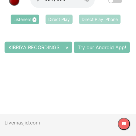
Listeners
Direct Play
Direct Play iPhone
-
KIBRIYA RECORDINGS v
Try our Android App!
Livemasjid.com