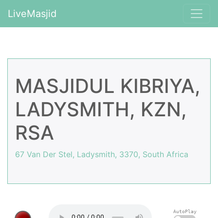
LiveMasjid
MASJIDUL KIBRIYA,
LADYSMITH, KZN,
RSA
67 Van Der Stel, Ladysmith, 3370, South Africa
AutoPlay