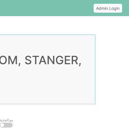
Admin Login
OM, STANGER,
AutoPlay