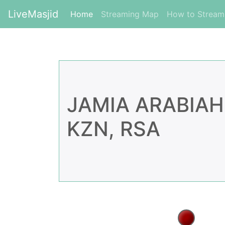
LiveMasjid
(current)
Home
Streaming Map
How to Strea
JAMIA ARABIAH
KZN, RSA