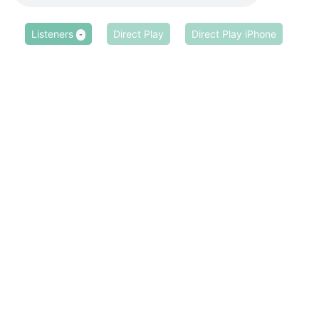
Listeners
Direct Play
Direct Play iPhone
-