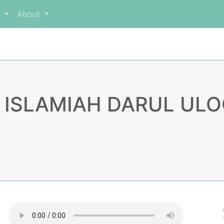
m
About
 ISLAMIAH DARUL ULO