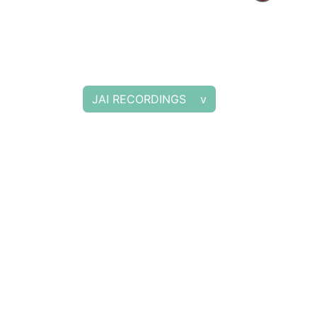
JAI RECORDINGS v