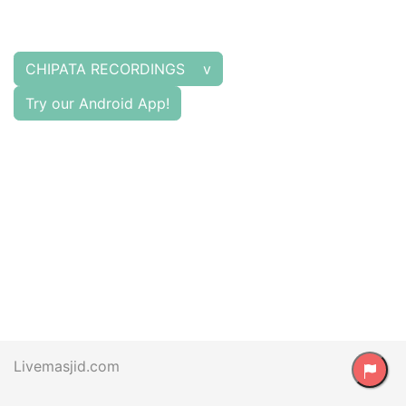
CHIPATA RECORDINGS v
Try our Android App!
Livemasjid.com