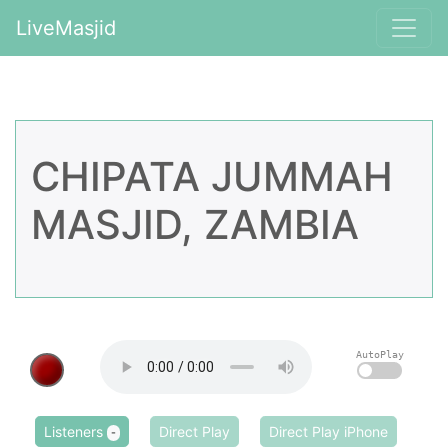
LiveMasjid
CHIPATA JUMMAH
MASJID, ZAMBIA
AutoPlay
Listeners
Direct Play
Direct Play iPhone
-