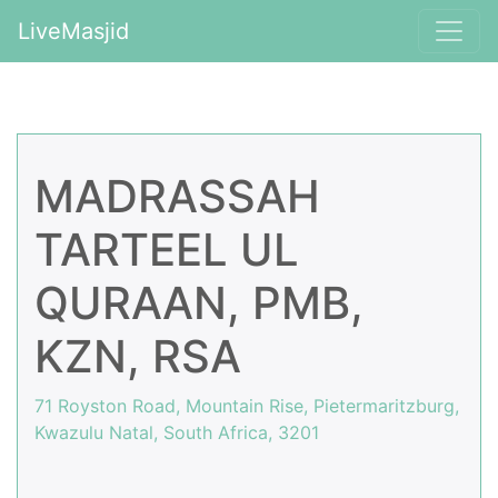
LiveMasjid
MADRASSAH
TARTEEL UL
QURAAN, PMB,
KZN, RSA
71 Royston Road, Mountain Rise, Pietermaritzburg,
Kwazulu Natal, South Africa, 3201