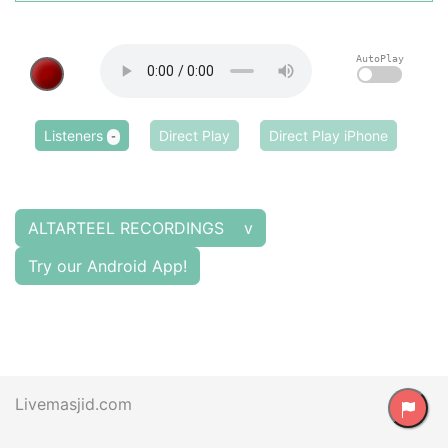
AutoPlay
Listeners
Direct Play
Direct Play iPhone
-
ALTARTEEL RECORDINGS v
Try our Android App!
Livemasjid.com