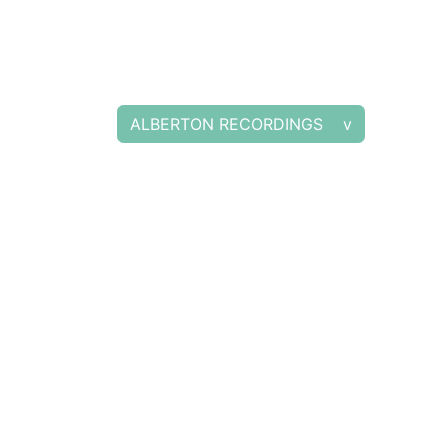
ALBERTON RECORDINGS v