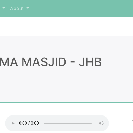
m
About
MA MASJID - JHB