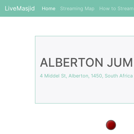
LiveMasjid
(current)
Home
Streaming Map
How to Strea
ALBERTON JUM
4 Middel St, Alberton, 1450, South Africa